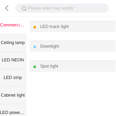
Please enter key words
Commercial light
LED track light
Ceiling lamp
Downlight
LED NEON
Spot light
LED strip
Cabinet light
LED power supply