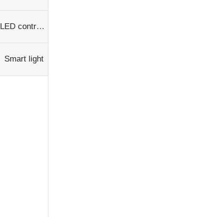
LED controller
Smart light